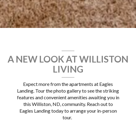
A NEW LOOK AT WILLISTON
LIVING
Expect more from the apartments at Eagles
Landing. Tour the photo gallery to see the striking
features and convenient amenities awaiting you in
this Williston, ND, community. Reach out to
Eagles Landing today to arrange your in-person
tour.