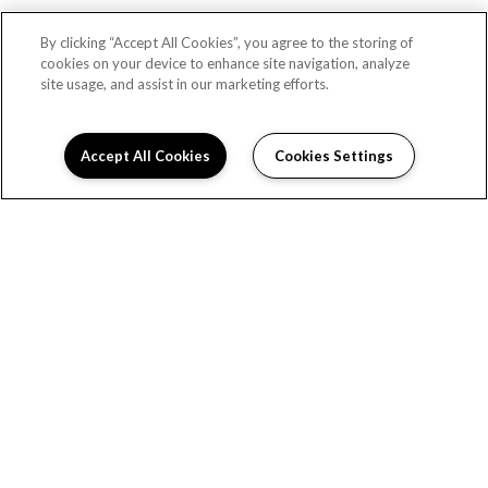
By clicking “Accept All Cookies”, you agree to the storing of
cookies on your device to enhance site navigation, analyze
site usage, and assist in our marketing efforts.
Accept All Cookies
Cookies Settings