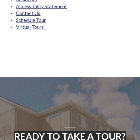
Accessibility Statement
Contact Us
Schedule Tour
Virtual Tours
READY TO TAKE A TOUR?