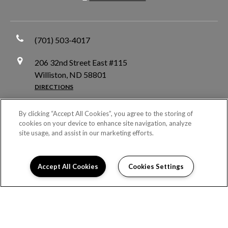
(701) 503-4017
206 32nd Street East #115
Williston, ND 58801
DIRECTIONS
Monday:
10:00AM to 5:00PM
By clicking “Accept All Cookies”, you agree to the storing of
Tuesday:
10:00AM to 5:00PM
cookies on your device to enhance site navigation, analyze
site usage, and assist in our marketing efforts.
Wednesday:
10:00AM to 5:00PM
Thursday:
10:00AM to 5:00PM
Friday:
10:00AM to 5:00PM
Accept All Cookies
Cookies Settings
Saturday:
Closed
Sunday:
Closed