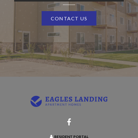
CONTACT US
RESIDENT PORTAL