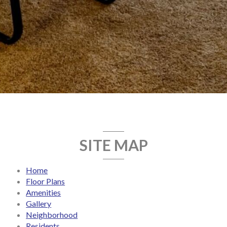
SITE MAP
Home
Floor Plans
Amenities
Gallery
Neighborhood
Residents