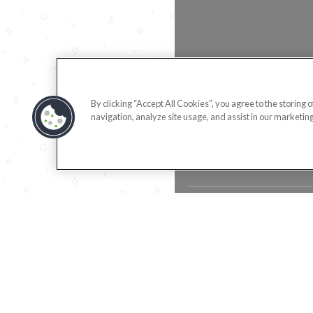
By clicking “Accept All Cookies”, you agree to the storing 
navigation, analyze site usage, and assist in our marketing