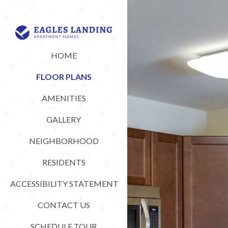
HOME
FLOOR PLANS
AMENITIES
GALLERY
NEIGHBORHOOD
RESIDENTS
ACCESSIBILITY STATEMENT
CONTACT US
SCHEDULE TOUR