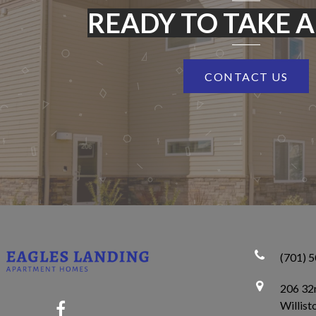
READY TO TAKE A
CONTACT US
(701) 
206 32n
Willis