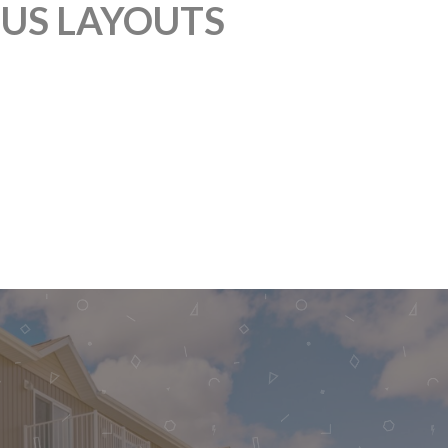
OUS LAYOUTS