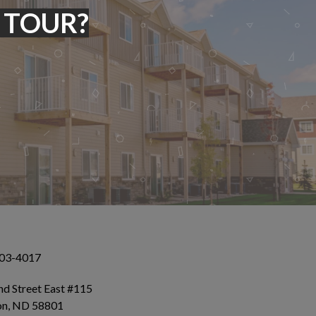
 TOUR?
503-4017
d Street East #115
ton, ND 58801