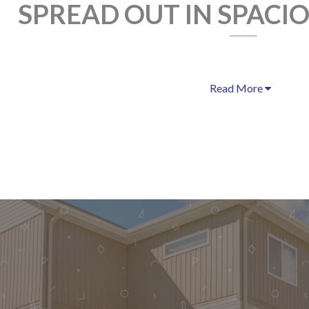
SPREAD OUT IN SPACI
Read More