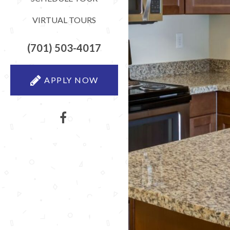
VIRTUAL TOURS
(701) 503-4017
APPLY NOW